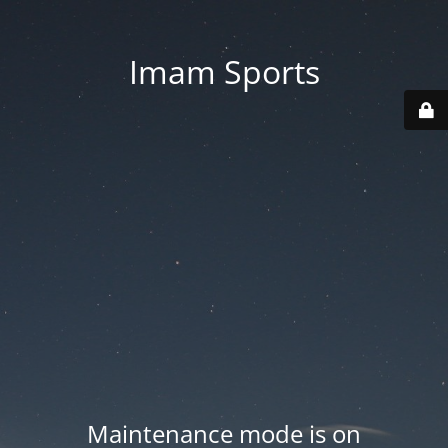
Imam Sports
Maintenance mode is on