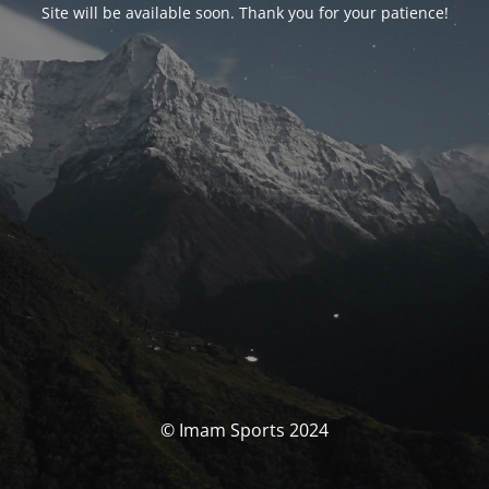
Site will be available soon. Thank you for your patience!
© Imam Sports 2024