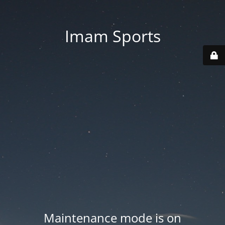
Imam Sports
Maintenance mode is on