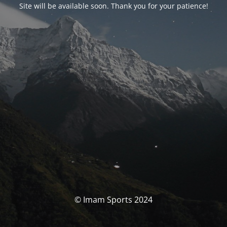
Site will be available soon. Thank you for your patience!
© Imam Sports 2024