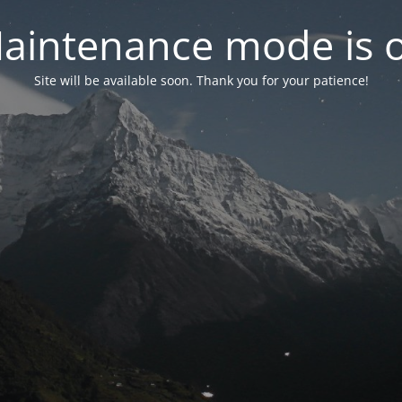
aintenance mode is 
Site will be available soon. Thank you for your patience!