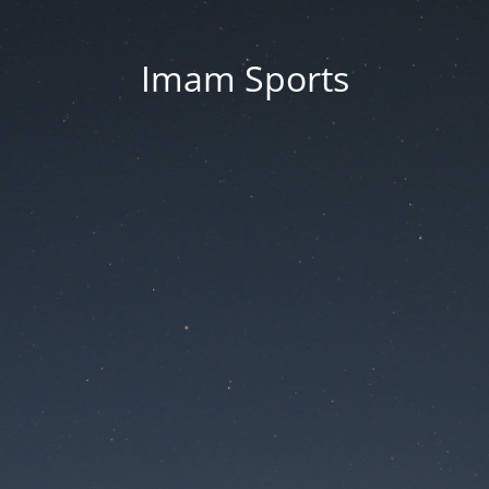
Imam Sports