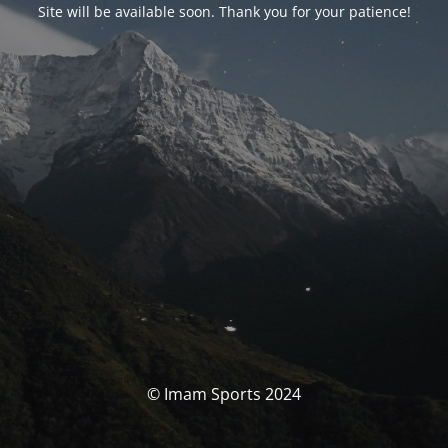
Site will be available soon. Thank you for your patience!
© Imam Sports 2024