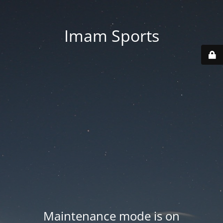
Imam Sports
Maintenance mode is on