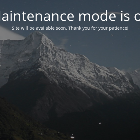
aintenance mode is 
Site will be available soon. Thank you for your patience!