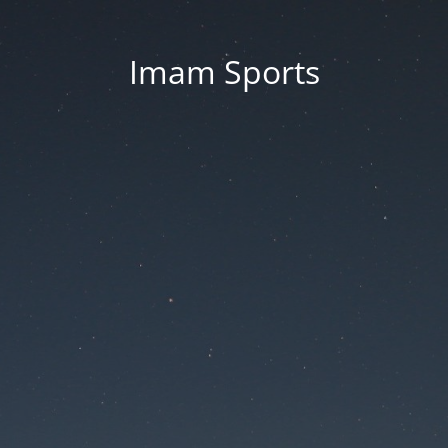
Imam Sports