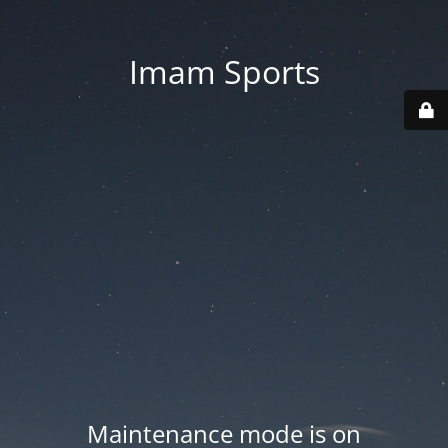
Imam Sports
Maintenance mode is on