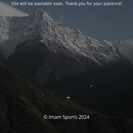
Site will be available soon. Thank you for your patience!
© Imam Sports 2024