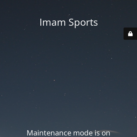
Imam Sports
Maintenance mode is on