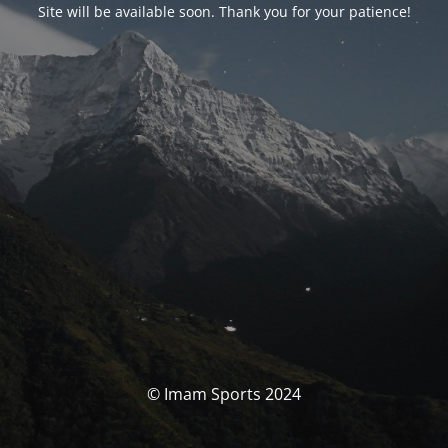
Site will be available soon. Thank you for your patience!
© Imam Sports 2024