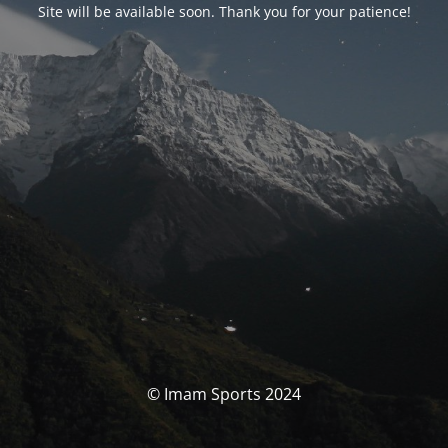
Site will be available soon. Thank you for your patience!
© Imam Sports 2024