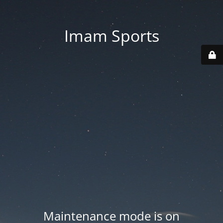
Imam Sports
Maintenance mode is on