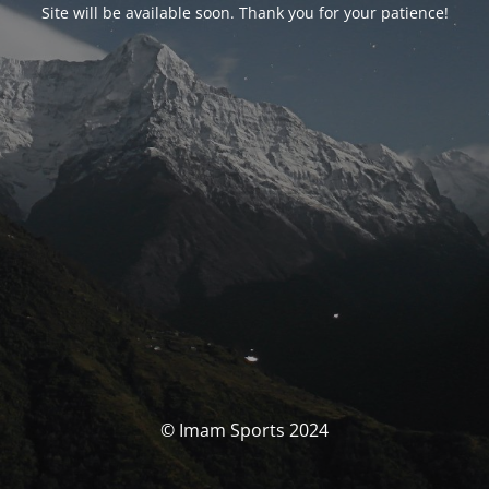
Site will be available soon. Thank you for your patience!
© Imam Sports 2024