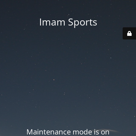
Imam Sports
Maintenance mode is on