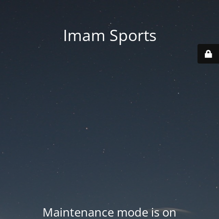
Imam Sports
Maintenance mode is on