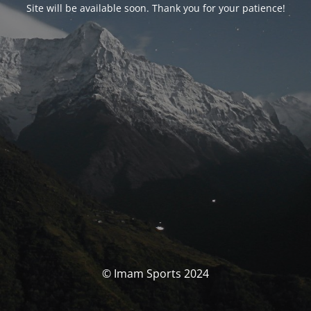
Site will be available soon. Thank you for your patience!
© Imam Sports 2024