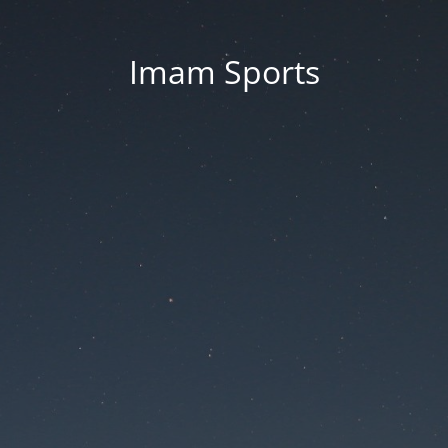
Imam Sports