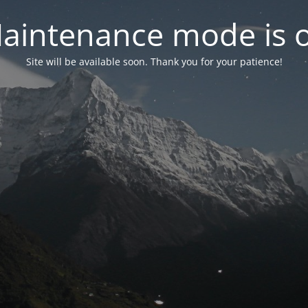
aintenance mode is 
Site will be available soon. Thank you for your patience!