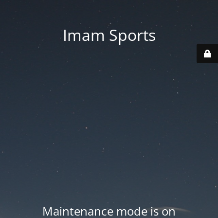
Imam Sports
Maintenance mode is on