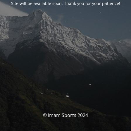
Site will be available soon. Thank you for your patience!
© Imam Sports 2024