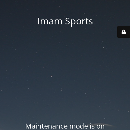
Imam Sports
Maintenance mode is on