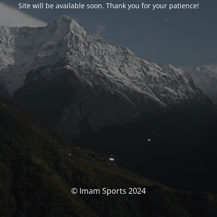
Site will be available soon. Thank you for your patience!
© Imam Sports 2024