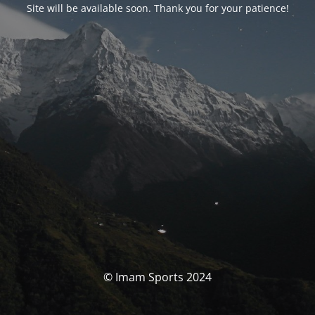
Site will be available soon. Thank you for your patience!
© Imam Sports 2024