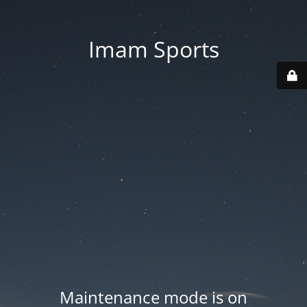
Imam Sports
Maintenance mode is on