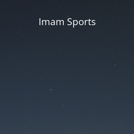
Imam Sports