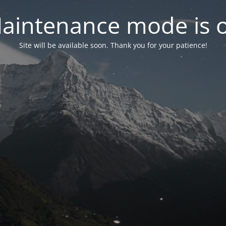
aintenance mode is 
Site will be available soon. Thank you for your patience!