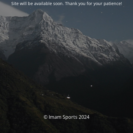
Site will be available soon. Thank you for your patience!
© Imam Sports 2024