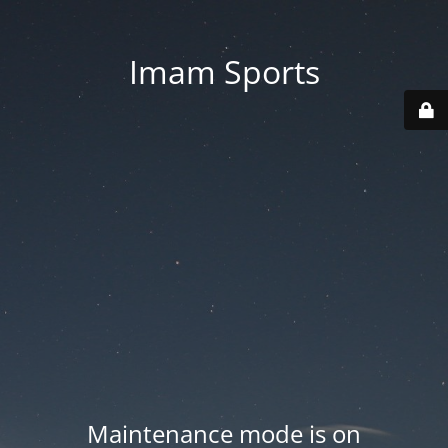
Imam Sports
Maintenance mode is on