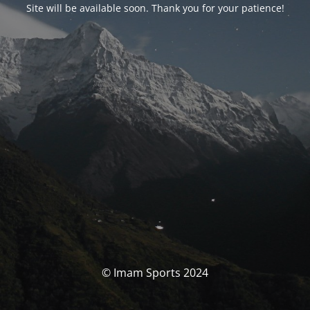
Site will be available soon. Thank you for your patience!
© Imam Sports 2024