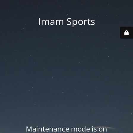
Imam Sports
Maintenance mode is on